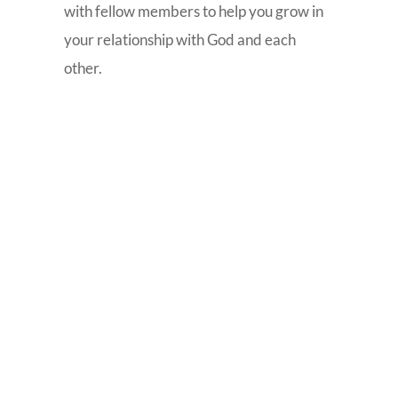
with fellow members to help you grow in
your relationship with God and each
other.

Life Groups
Small group Bible study provides a place
where people can grow in their walk
with God, share their experiences with
one another, pray together and praise
God. Small groups meet weekly on
various nights and locations for Bible
study and fellowship. Our Life Group
listing and map are available on the