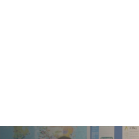
Providing moms a relaxed opportunity
to connect with other moms to learn,
share, fellowship and be mentored.
Usually on Monday mornings.

Men's Ministry
Weekly gathering for men for Bible study
and fellowship – usually early on
Saturday mornings.