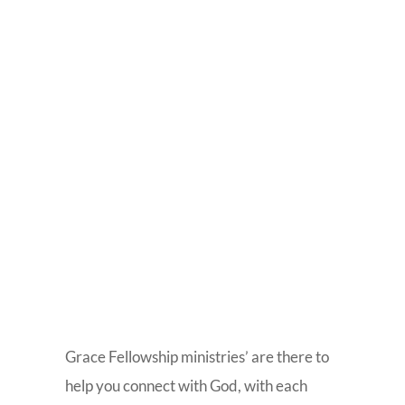
Grace Fellowship ministries’ are there to
help you connect with God, with each