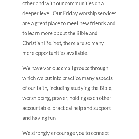
other and with our communities on a
deeper level. Our Friday worship services
are a great place to meet new friends and
to learn more about the Bible and
Christian life. Yet, there are so many
more opportunities available!
We have various small groups through
which we put into practice many aspects
of our faith, including studying the Bible,
worshipping, prayer, holding each other
accountable, practical help and support
and having fun.
We strongly encourage you to connect