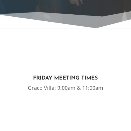
FRIDAY MEETING TIMES
Grace Villa: 9:00am & 11:00am
EMAIL US
Click Here